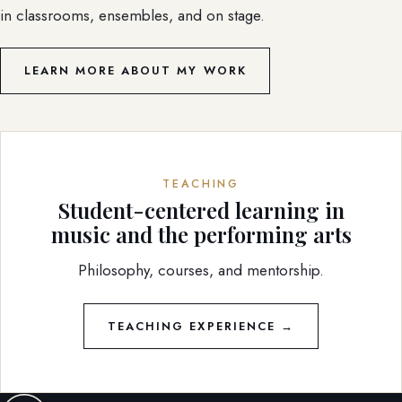
in classrooms, ensembles, and on stage.
LEARN MORE ABOUT MY WORK
TEACHING
Student-centered learning in
music and the performing arts
Philosophy, courses, and mentorship.
TEACHING EXPERIENCE →