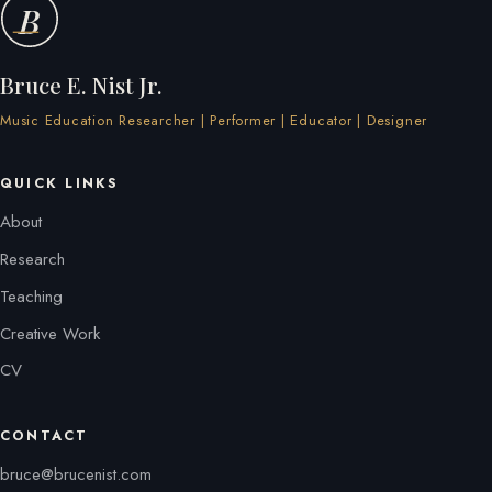
B
Bruce E. Nist Jr.
Music Education Researcher | Performer | Educator | Designer
QUICK LINKS
About
Research
Teaching
Creative Work
CV
CONTACT
bruce@brucenist.com