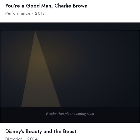
You're a Good Man, Charlie Brown
Performance · 2013
Disney's Beauty and the Beast
Direction · 2014