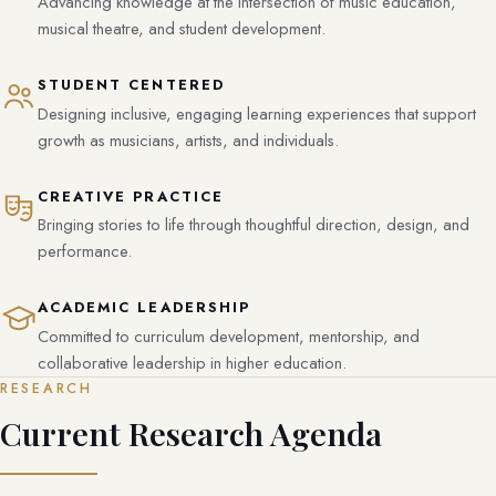
Advancing knowledge at the intersection of music education,
musical theatre, and student development.
STUDENT CENTERED
Designing inclusive, engaging learning experiences that support
growth as musicians, artists, and individuals.
CREATIVE PRACTICE
Bringing stories to life through thoughtful direction, design, and
performance.
ACADEMIC LEADERSHIP
Committed to curriculum development, mentorship, and
collaborative leadership in higher education.
RESEARCH
Current Research Agenda