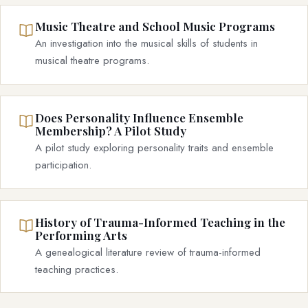
Music Theatre and School Music Programs
An investigation into the musical skills of students in
musical theatre programs.
Does Personality Influence Ensemble
Membership? A Pilot Study
A pilot study exploring personality traits and ensemble
participation.
History of Trauma-Informed Teaching in the
Performing Arts
A genealogical literature review of trauma-informed
teaching practices.