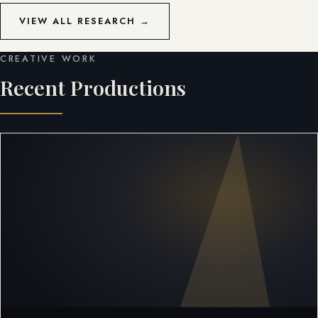
VIEW ALL RESEARCH →
CREATIVE WORK
Recent Productions