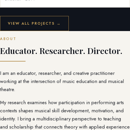
VIEW ALL PROJECTS →
ABOUT
Educator. Researcher. Director.
I am an educator, researcher, and creative practitioner
working at the intersection of music education and musical
theatre.
My research examines how participation in performing arts
contexts shapes musical skill development, motivation, and
identity. I bring a multidisciplinary perspective to teaching
and scholarship that connects theory with applied experience