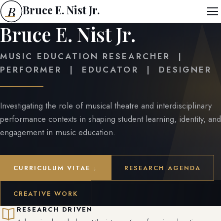
Bruce E. Nist Jr.
B
Bruce E. Nist Jr.
MUSIC EDUCATION RESEARCHER |
PERFORMER | EDUCATOR | DESIGNER
Investigating the role of musical theatre and interdisciplinary
performance contexts in shaping student learning, identity, and
engagement in music education.
CURRICULUM VITAE ↓
RESEARCH AGENDA
CREATIVE WORK
RESEARCH DRIVEN