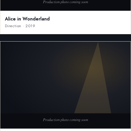
Alice in Wonderland
Direction · 2019