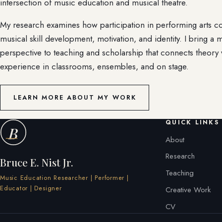
intersection of music education and musical theatre.
My research examines how participation in performing arts c
musical skill development, motivation, and identity. I bring a m
perspective to teaching and scholarship that connects theory 
experience in classrooms, ensembles, and on stage.
LEARN MORE ABOUT MY WORK
QUICK LINKS
B
About
Research
Bruce E. Nist Jr.
Teaching
Music Education Researcher | Performer |
Educator | Designer
Creative Work
CV