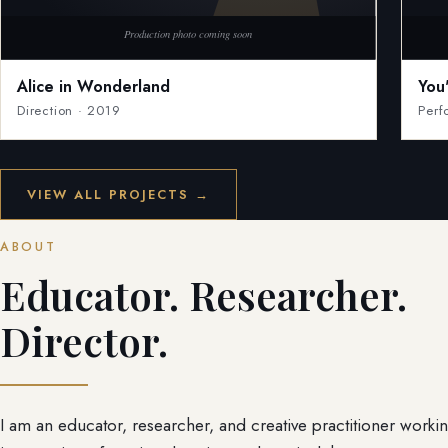
Alice in Wonderland
You
Direction · 2019
Perf
VIEW ALL PROJECTS →
ABOUT
Educator. Researcher.
Director.
I am an educator, researcher, and creative practitioner workin