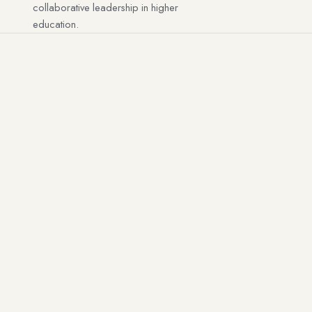
collaborative leadership in higher
education.