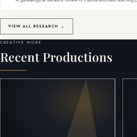
VIEW ALL RESEARCH →
CREATIVE WORK
Recent Productions