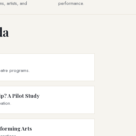
s, artists, and
performance.
da
theatre programs.
p? A Pilot Study
ation.
rforming Arts
ractices.