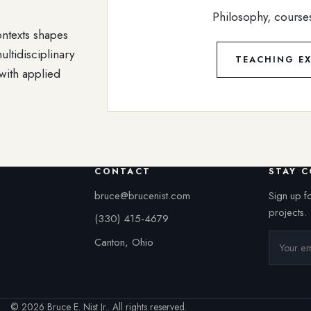
Philosophy, course
ontexts shapes
ultidisciplinary
TEACHING EX
with applied
CONTACT
STAY 
bruce@brucenist.com
Sign up f
projects.
(330) 415-4679
Canton, Ohio
© 2026 Bruce E. Nist Jr.. All rights reserved.