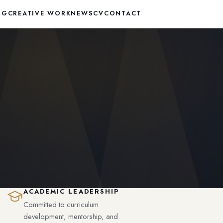
NG
CREATIVE WORK
NEWS
CV
CONTACT
ACADEMIC LEADERSHIP
Committed to curriculum
development, mentorship, and