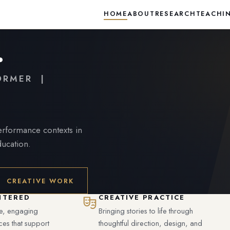
HOME
ABOUT
RESEARCH
TEACHI
.
FORMER |
performance contexts in
ducation.
CREATIVE WORK
NTERED
CREATIVE PRACTICE
ve, engaging
Bringing stories to life through
ces that support
thoughtful direction, design, and