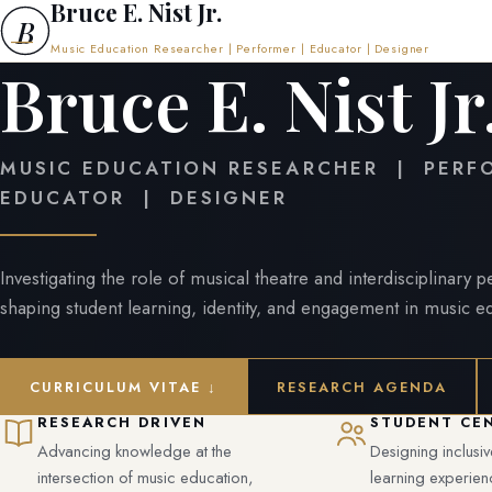
Bruce E. Nist Jr.
B
Music Education Researcher | Performer | Educator | Designer
Bruce E. Nist Jr
MUSIC EDUCATION RESEARCHER | PER
EDUCATOR | DESIGNER
Investigating the role of musical theatre and interdisciplinary 
shaping student learning, identity, and engagement in music e
CURRICULUM VITAE ↓
RESEARCH AGENDA
RESEARCH DRIVEN
STUDENT CE
Advancing knowledge at the
Designing inclusi
intersection of music education,
learning experien