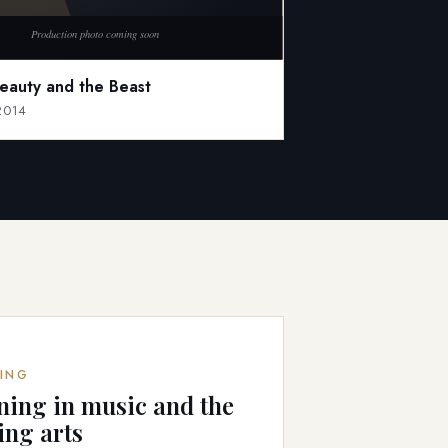
Beauty and the Beast
 2014
ING
ning in music and the
ing arts