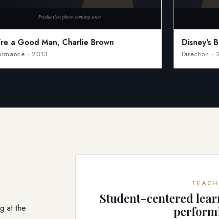
're a Good Man, Charlie Brown
Disney's 
ormance · 2013
Direction ·
TEACH
Student-centered lear
g at the
perform