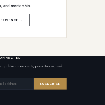
s, and mentorship.
PERIENCE →
CONNECTED
or updates on research, presentations, and
SUBSCRIBE