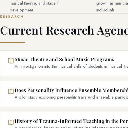
musical theatre, and student
growth as musician
development.
individuals.
RESEARCH
Current Research Agen
Music Theatre and School Music Programs
An investigation into the musical skills of students in musical 
Does Personality Influence Ensemble Membershi
A pilot study exploring personality traits and ensemble particip
History of Trauma-Informed Teaching in the Pe
A genealogical literature review of trauma-informed teaching p